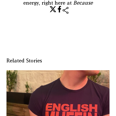
energy, right here at
Because
share
Related Stories