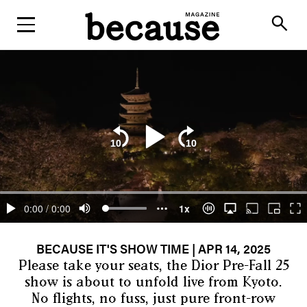
ABOUT
search
BECAUSE IT'S SHOW TIME
| APR 14, 2025
Please take your seats, the Dior Pre-Fall 25
show is about to unfold live from Kyoto.
No flights, no fuss, just pure front-row