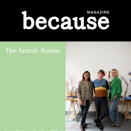
ABOUT
The Scenic Route