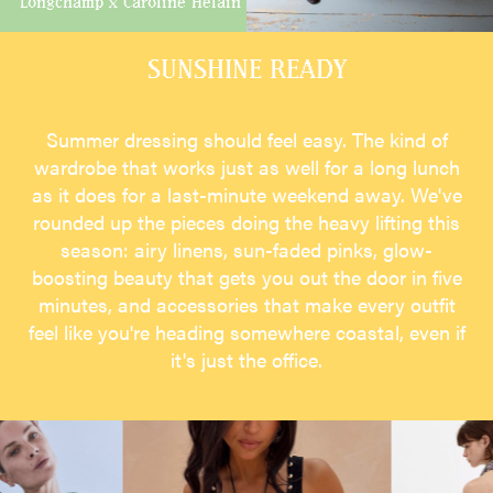
Longchamp x Caroline Hélain
SUNSHINE READY
Summer dressing should feel easy. The kind of
wardrobe that works just as well for a long lunch
as it does for a last-minute weekend away. We've
rounded up the pieces doing the heavy lifting this
season: airy linens, sun-faded pinks, glow-
boosting beauty that gets you out the door in five
minutes, and accessories that make every outfit
feel like you're heading somewhere coastal, even if
it's just the office.