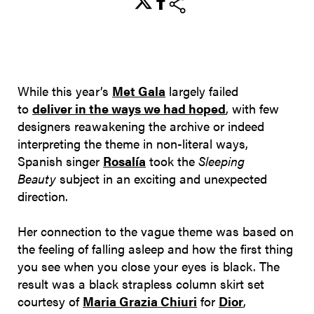
share
While this year’s
Met Gala
largely failed
to
deliver in the ways we had hoped
, with few
designers reawakening the archive or indeed
interpreting the theme in non-literal ways,
Spanish singer
Rosalía
took the
Sleeping
Beauty
subject in an exciting and unexpected
direction.
Her connection to the vague theme was based on
the feeling of falling asleep and how the first thing
you see when you close your eyes is black. The
result was a black strapless column skirt set
courtesy of
Maria Grazia Chiuri
for
Dior
,