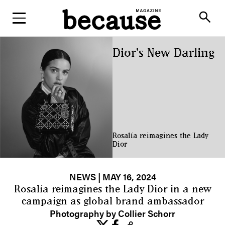
ABOUT
search
Dior’s New Darling
Rosalía reimagines the Lady
Dior
NEWS
| MAY 16, 2024
Rosalía reimagines the Lady Dior in a new
campaign as global brand ambassador
Photography by Collier Schorr