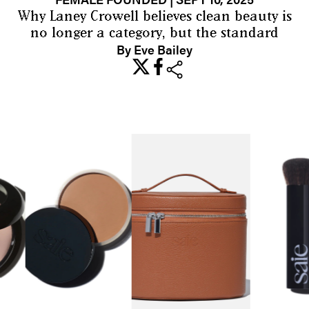
Why Laney Crowell believes clean beauty is
no longer a category, but the standard
By Eve Bailey
share